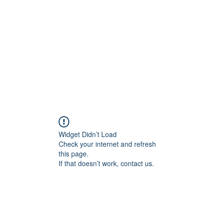
Home
Groups
Members
Blog
Sh
Widget Didn’t Load
Check your internet and refresh
this page.
If that doesn’t work, contact us.