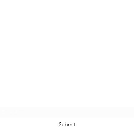
Subscribe Form
Submit