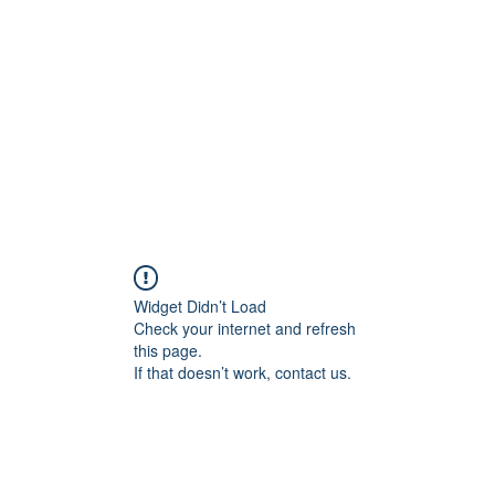
Home
Groups
Members
Blog
Sh
Widget Didn’t Load
Check your internet and refresh
this page.
If that doesn’t work, contact us.