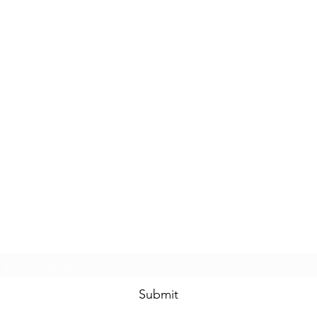
Subscribe Form
Submit