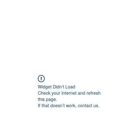
Home
Groups
Members
Blog
Sh
Widget Didn’t Load
Check your internet and refresh
this page.
If that doesn’t work, contact us.