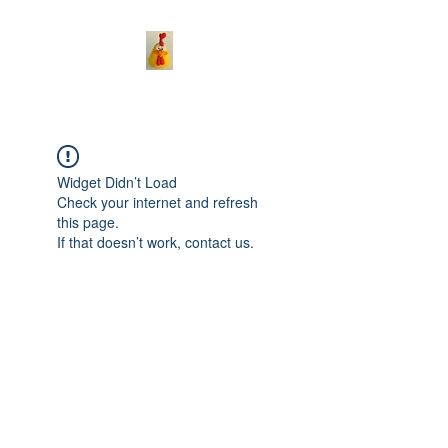
Widget Didn’t Load
Check your internet and refresh
this page.
If that doesn’t work, contact us.