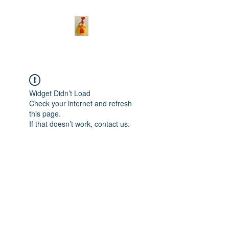
Widget Didn’t Load
Check your internet and refresh
this page.
If that doesn’t work, contact us.