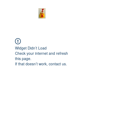
Widget Didn’t Load
Check your internet and refresh
this page.
If that doesn’t work, contact us.