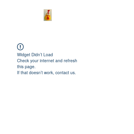
Widget Didn’t Load
Check your internet and refresh
this page.
If that doesn’t work, contact us.