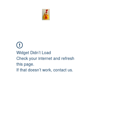
Widget Didn’t Load
Check your internet and refresh
this page.
If that doesn’t work, contact us.