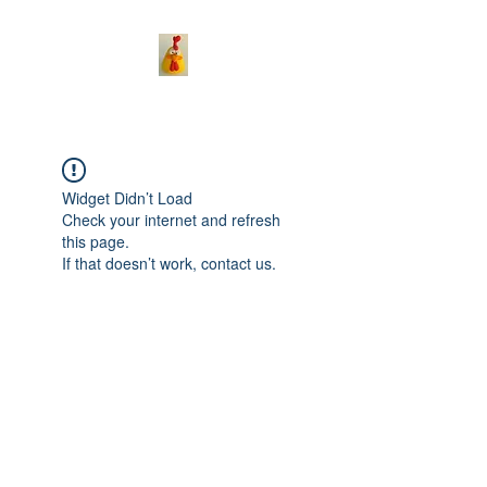
Widget Didn’t Load
Check your internet and refresh
this page.
If that doesn’t work, contact us.