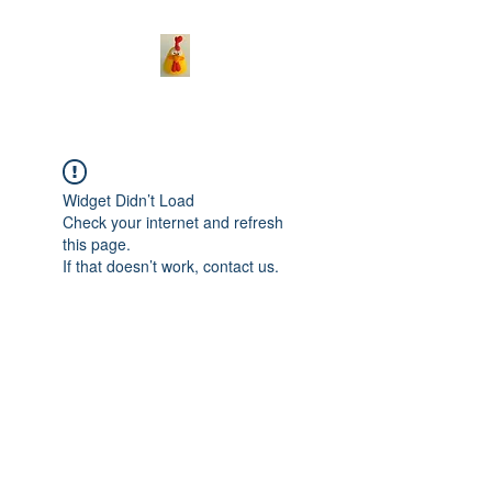
Widget Didn’t Load
Check your internet and refresh
this page.
If that doesn’t work, contact us.