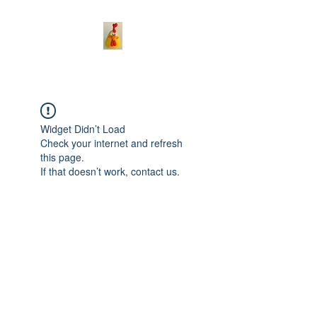
Widget Didn’t Load
Check your internet and refresh
this page.
If that doesn’t work, contact us.