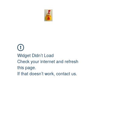
Widget Didn’t Load
Check your internet and refresh
this page.
If that doesn’t work, contact us.