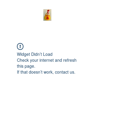
Widget Didn’t Load
Check your internet and refresh
this page.
If that doesn’t work, contact us.