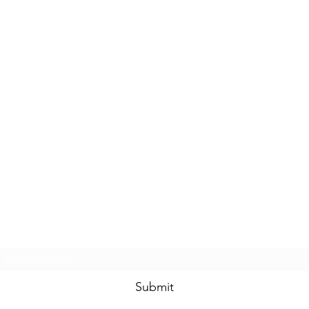
Subscribe Form
Submit