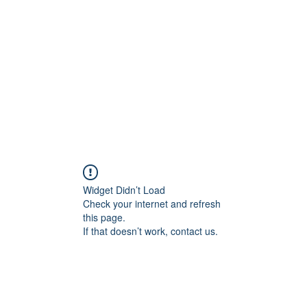
Home
Groups
Members
Blog
Sh
Widget Didn’t Load
Check your internet and refresh
this page.
If that doesn’t work, contact us.