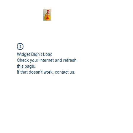
Widget Didn’t Load
Check your internet and refresh
this page.
If that doesn’t work, contact us.