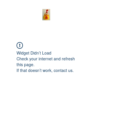
Widget Didn’t Load
Check your internet and refresh
this page.
If that doesn’t work, contact us.