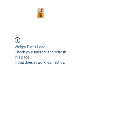
Widget Didn’t Load
Check your internet and refresh
this page.
If that doesn’t work, contact us.