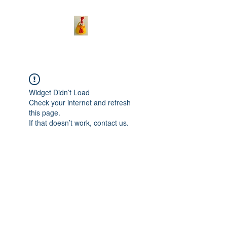
Widget Didn’t Load
Check your internet and refresh
this page.
If that doesn’t work, contact us.