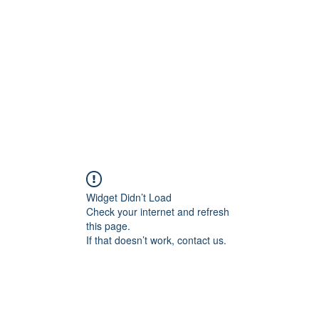
Home
Groups
Members
Blog
Sh
Widget Didn’t Load
Check your internet and refresh
this page.
If that doesn’t work, contact us.