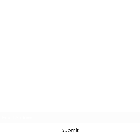
Subscribe Form
Submit