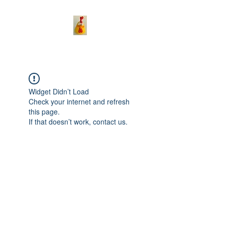
Widget Didn’t Load
Check your internet and refresh
this page.
If that doesn’t work, contact us.