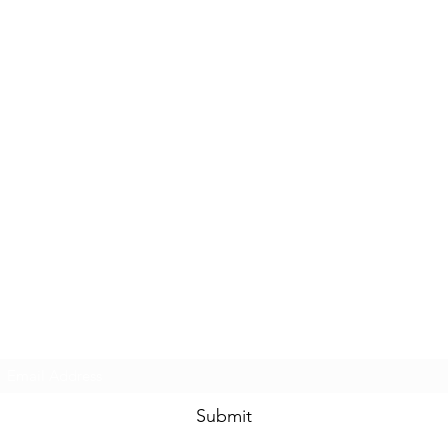
Subscribe Form
Submit