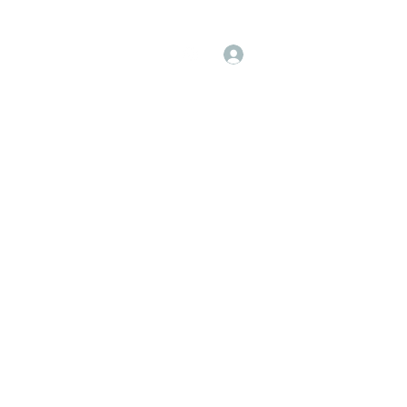
Log In
op
Book Online
Forum