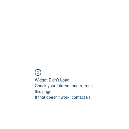
Home
Groups
Members
Blog
Sh
Widget Didn’t Load
Check your internet and refresh
this page.
If that doesn’t work, contact us.