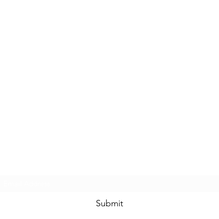
Subscribe Form
Submit