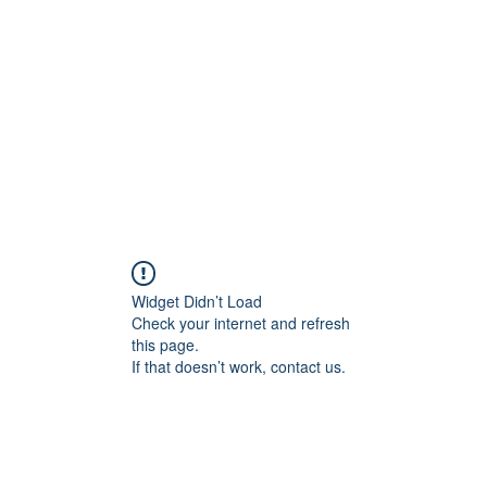
Home
Groups
Members
Blog
Sh
Widget Didn’t Load
Check your internet and refresh
this page.
If that doesn’t work, contact us.