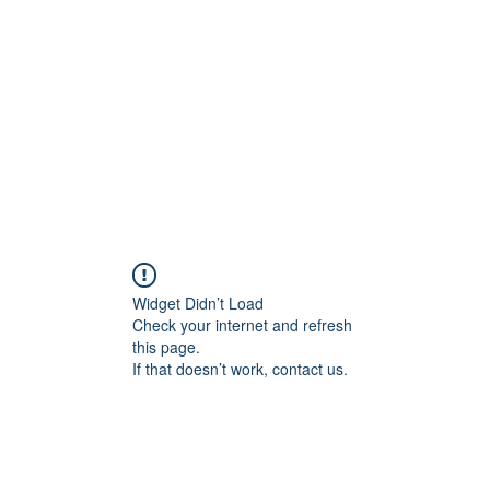
Home
Groups
Members
Blog
Sh
Widget Didn’t Load
Check your internet and refresh
this page.
If that doesn’t work, contact us.