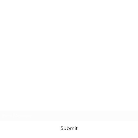
Subscribe Form
Submit