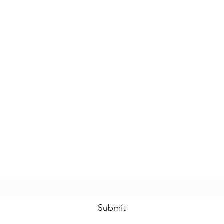
Subscribe Form
Submit