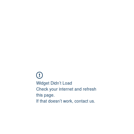
Home
Groups
Members
Blog
Sh
Widget Didn’t Load
Check your internet and refresh
this page.
If that doesn’t work, contact us.