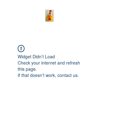
Widget Didn’t Load
Check your internet and refresh
this page.
If that doesn’t work, contact us.