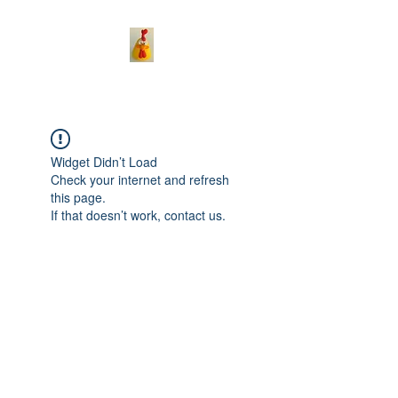
Widget Didn’t Load
Check your internet and refresh
this page.
If that doesn’t work, contact us.