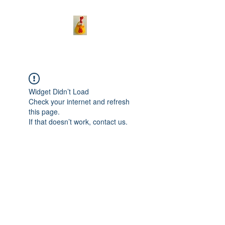
Widget Didn’t Load
Check your internet and refresh
this page.
If that doesn’t work, contact us.