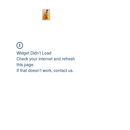
Widget Didn’t Load
Check your internet and refresh
this page.
If that doesn’t work, contact us.