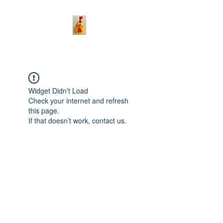
Widget Didn’t Load
Check your internet and refresh
this page.
If that doesn’t work, contact us.