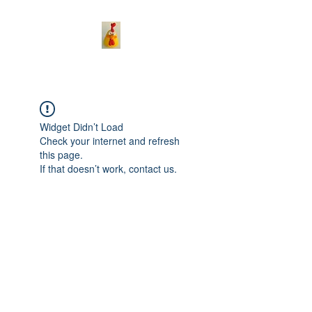
Widget Didn’t Load
Check your internet and refresh
this page.
If that doesn’t work, contact us.