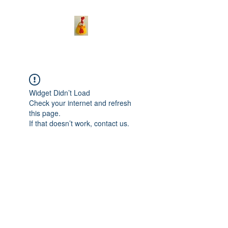
Widget Didn’t Load
Check your internet and refresh
this page.
If that doesn’t work, contact us.