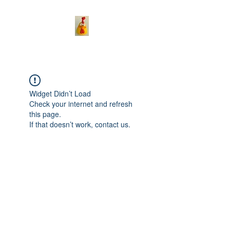
Widget Didn’t Load
Check your internet and refresh
this page.
If that doesn’t work, contact us.