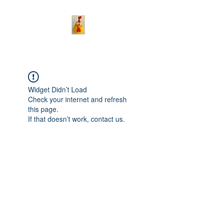
Widget Didn’t Load
Check your internet and refresh
this page.
If that doesn’t work, contact us.