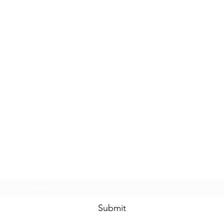
Subscribe Form
Submit