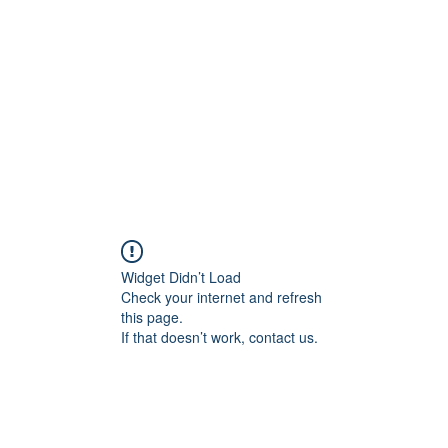
Home
Groups
Members
Blog
Sh
Widget Didn’t Load
Check your internet and refresh
this page.
If that doesn’t work, contact us.