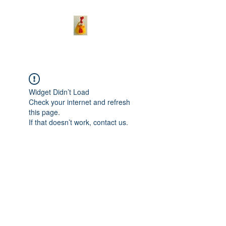
Widget Didn’t Load
Check your internet and refresh
this page.
If that doesn’t work, contact us.