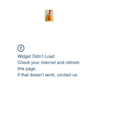
Widget Didn’t Load
Check your internet and refresh
this page.
If that doesn’t work, contact us.