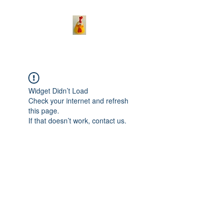
Widget Didn’t Load
Check your internet and refresh
this page.
If that doesn’t work, contact us.