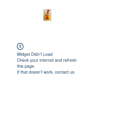
Widget Didn’t Load
Check your internet and refresh
this page.
If that doesn’t work, contact us.