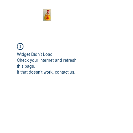
Widget Didn’t Load
Check your internet and refresh
this page.
If that doesn’t work, contact us.