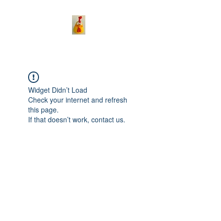
Widget Didn’t Load
Check your internet and refresh
this page.
If that doesn’t work, contact us.