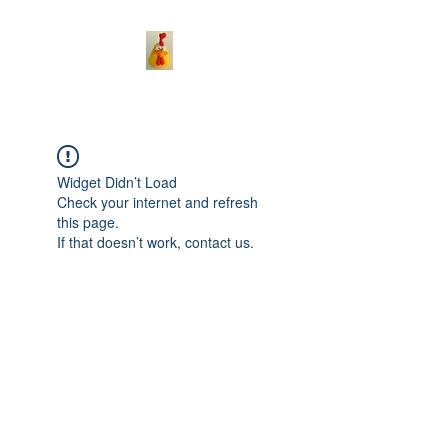
Widget Didn’t Load
Check your internet and refresh
this page.
If that doesn’t work, contact us.