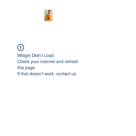
Widget Didn’t Load
Check your internet and refresh
this page.
If that doesn’t work, contact us.