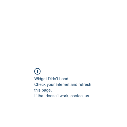
Home
Groups
Members
Blog
Sh
Widget Didn’t Load
Check your internet and refresh
this page.
If that doesn’t work, contact us.