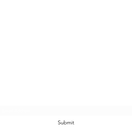
Subscribe Form
Submit