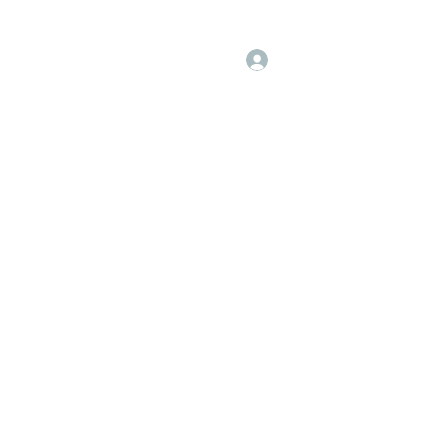
Log In
op
Book Online
Forum