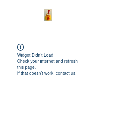
Widget Didn’t Load
Check your internet and refresh
this page.
If that doesn’t work, contact us.