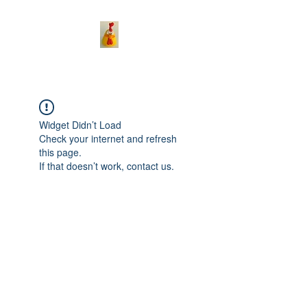
Widget Didn’t Load
Check your internet and refresh
this page.
If that doesn’t work, contact us.