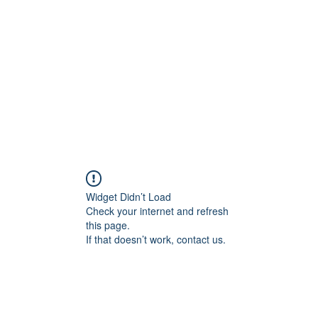
Home
Groups
Members
Blog
Sh
Widget Didn’t Load
Check your internet and refresh
this page.
If that doesn’t work, contact us.