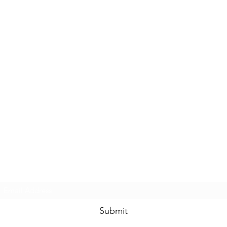
Subscribe Form
Submit