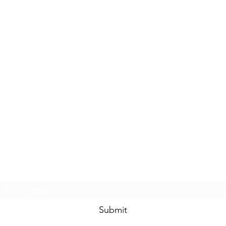
Subscribe Form
Submit