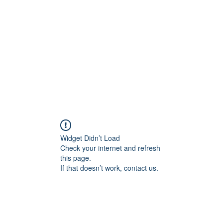
Home
Groups
Members
Blog
Sh
Widget Didn’t Load
Check your internet and refresh
this page.
If that doesn’t work, contact us.