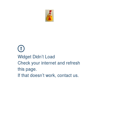
Widget Didn’t Load
Check your internet and refresh
this page.
If that doesn’t work, contact us.