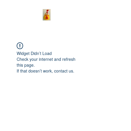
Widget Didn’t Load
Check your internet and refresh
this page.
If that doesn’t work, contact us.