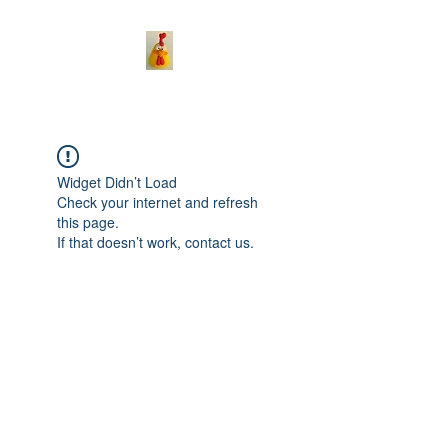
Widget Didn’t Load
Check your internet and refresh
this page.
If that doesn’t work, contact us.